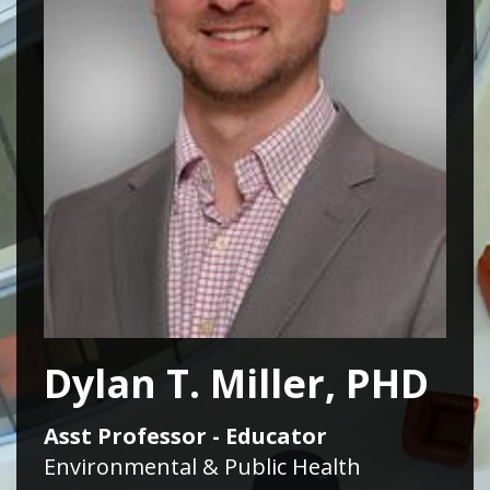
Dylan T. Miller, PHD
Asst Professor - Educator
Environmental & Public Health