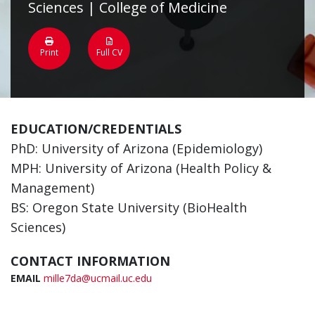
Sciences | College of Medicine
Print
Full CV
EDUCATION/CREDENTIALS
PhD: University of Arizona (Epidemiology)
MPH: University of Arizona (Health Policy &
Management)
BS: Oregon State University (BioHealth
Sciences)
CONTACT INFORMATION
EMAIL
mille7da@ucmail.uc.edu