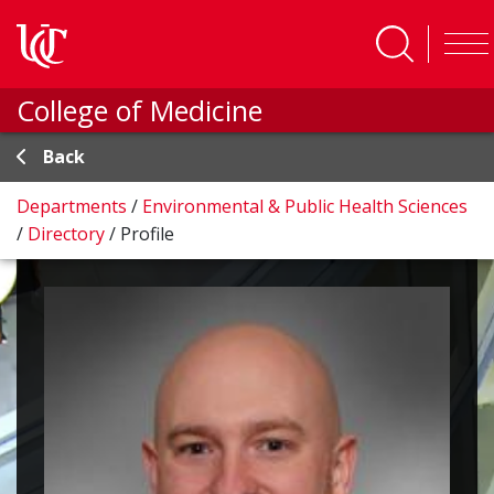
Skip to main content
College of Medicine
Back
Departments
/
Environmental & Public Health Sciences
/
Directory
/
Profile