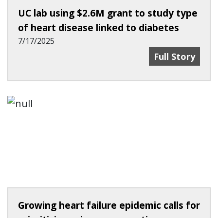
UC lab using $2.6M grant to study type
of heart disease linked to diabetes
7/17/2025
UC Lab Using 
Full Story
Growing heart failure epidemic calls for