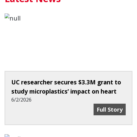
UC researcher secures $3.3M grant to
study microplastics’ impact on heart
6/2/2026
UC Researcher 
Full Story