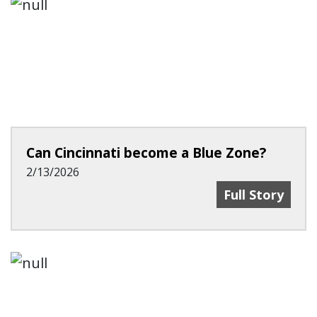
Can Cincinnati become a Blue Zone?
2/13/2026
Can Cincinnat
Full Story