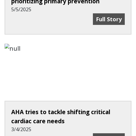
prioritizing primary prevention
5/5/2025
Growing Heart 
Full Story
AHA tries to tackle shifting critical
cardiac care needs
3/4/2025