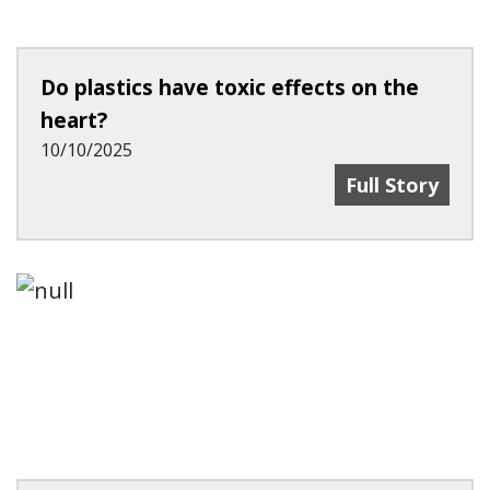
Do plastics have toxic effects on the
heart?
10/10/2025
Do Plastics Ha
Full Story