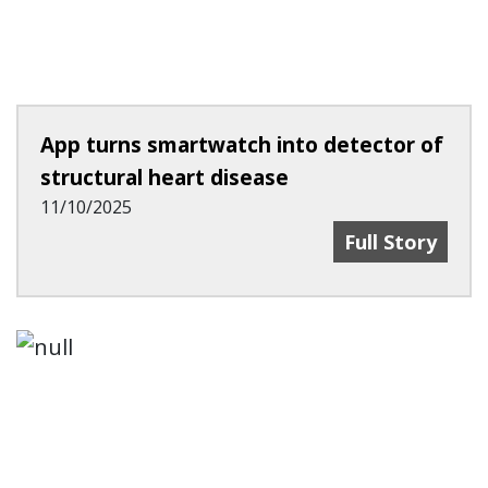
App turns smartwatch into detector of
structural heart disease
11/10/2025
App Turns Sma
Full Story