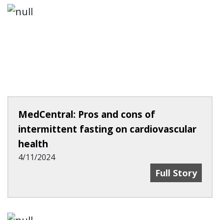
MedCentral: Pros and cons of
intermittent fasting on cardiovascular
health
4/11/2024
MedCentral: Pr
Full Story