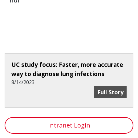
UC study focus: Faster, more accurate
way to diagnose lung infections
8/14/2023
UC Study Focu
Full Story
Intranet Login