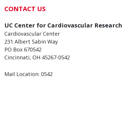
CONTACT US
UC Center for Cardiovascular Research
Cardiovascular Center
231 Albert Sabin Way
PO Box 670542
Cincinnati, OH 45267-0542
Mail Location: 0542