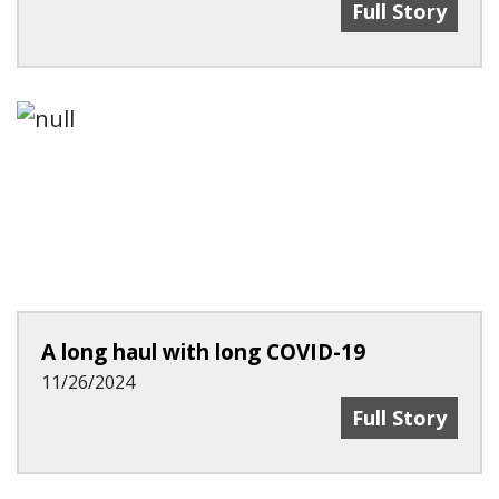
AHA Tries To T
Full Story
A long haul with long COVID-19
11/26/2024
A Long Haul W
Full Story